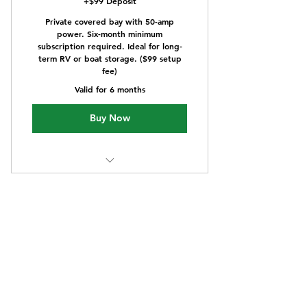
+$99 Deposit
Private covered bay with 50-amp
power. Six-month minimum
subscription required. Ideal for long-
term RV or boat storage. ($99 setup
fee)
Valid for 6 months
Buy Now
Power supply with covered
utilities
One year - 12'x40'
covered storage plan
899$
$
899