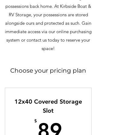
possessions back home. At Kirbside Boat &
RV Storage, your possessions are stored
alongside ours and protected as such. Gain
immediate access via our online purchasing
system or contact us today to reserve your
space!
Choose your pricing plan
12x40 Covered Storage
Slot
89$
$
89