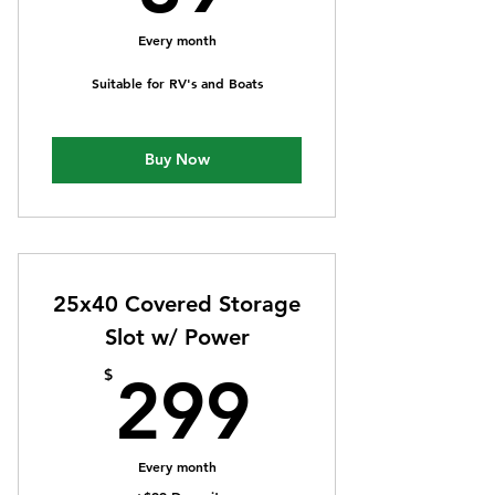
Every month
Suitable for RV's and Boats
Buy Now
25x40 Covered Storage
Slot w/ Power
299$
$
299
Every month