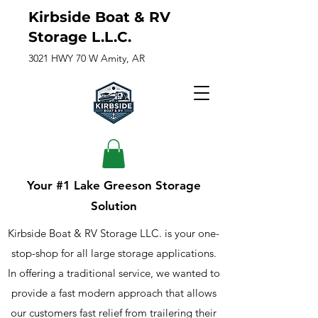
Kirbside Boat & RV
Storage L.L.C.
3021 HWY 70 W Amity, AR
Your #1 Lake Greeson Storage
Solution
Kirbside Boat & RV Storage LLC. is your one-
stop-shop for all large storage applications.
In offering a traditional service, we wanted to
provide a fast modern approach that allows
our customers fast relief from trailering their