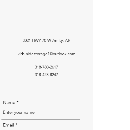
3021 HWY 70 W Amity, AR
kirb-sidestorage1@outlook.com
318-780-2617
318-423-8247
Name
Email