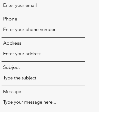
Phone
Address
Subject
Message
Submit