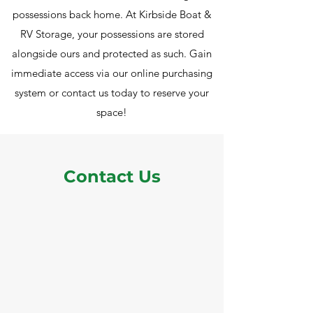
possessions back home. At Kirbside Boat &
RV Storage, your possessions are stored
alongside ours and protected as such. Gain
immediate access via our online purchasing
system or contact us today to reserve your
space!
Contact Us