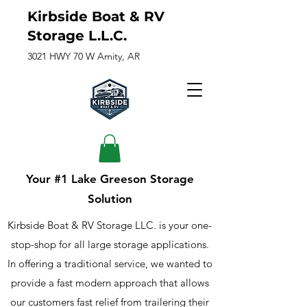
Kirbside Boat & RV
Storage L.L.C.
3021 HWY 70 W Amity, AR
Your #1 Lake Greeson Storage
Solution
Kirbside Boat & RV Storage LLC. is your one-
stop-shop for all large storage applications.
In offering a traditional service, we wanted to
provide a fast modern approach that allows
our customers fast relief from trailering their